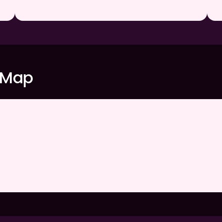
& Map