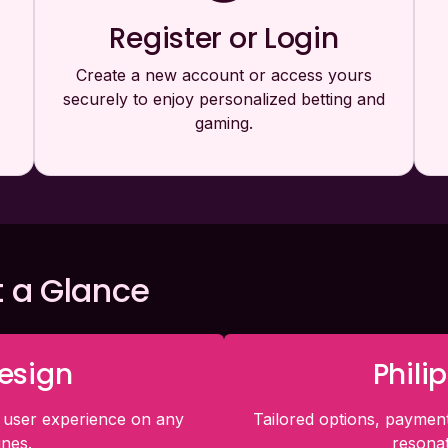
Register or Login
Create a new account or access yours
securely to enjoy personalized betting and
gaming.
t a Glance
Design
Phili
d user experience on any
Tailored options, paymen
ines.
resonat