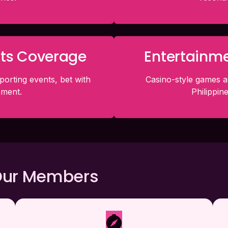
ts Coverage
Entertainm
porting events, bet with
Casino-style games a
ement.
Philippin
 Our Members