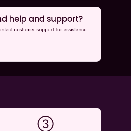
nd help and support?
ontact customer support for assistance
③