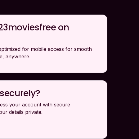
123moviesfree on
 optimized for mobile access for smooth
me, anywhere.
 securely?
ess your account with secure
ur details private.