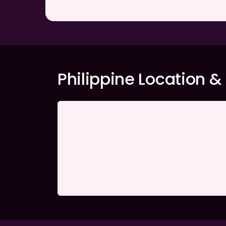
Philippine Location 