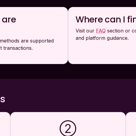
 are
Where can I fi
Visit our
FAQ
section or c
and platform guidance.
t methods are supported
t transactions.
ps
②