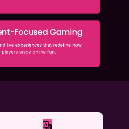
ent-Focused Gaming
nd live experiences that redefine how
e players enjoy online fun.