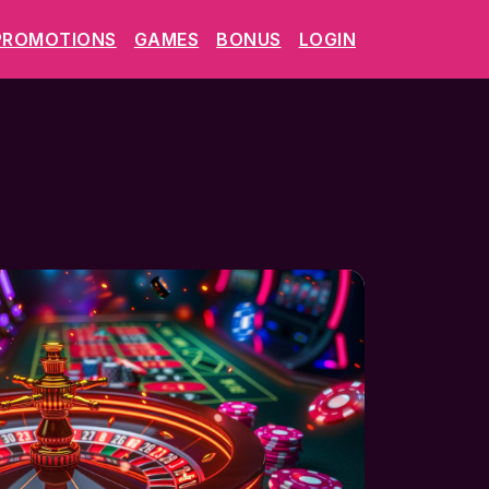
PROMOTIONS
GAMES
BONUS
LOGIN