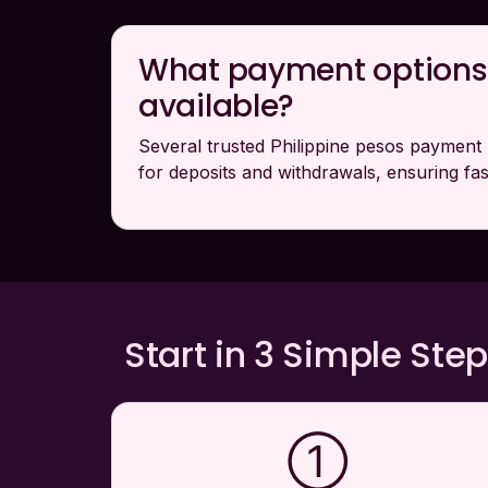
What payment options
available?
Several trusted Philippine pesos paymen
for deposits and withdrawals, ensuring fas
Start in 3 Simple Ste
①