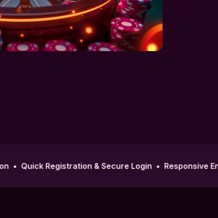
istration & Secure Login • Responsive English Interfac