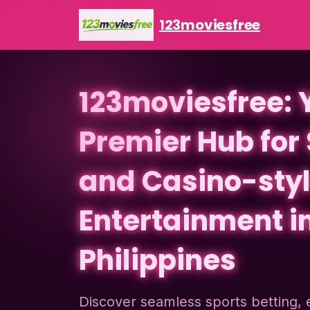
123moviesfree
123moviesfree: 
Premier Hub for
and Casino-sty
Entertainment i
Philippines
Discover seamless sports betting, 