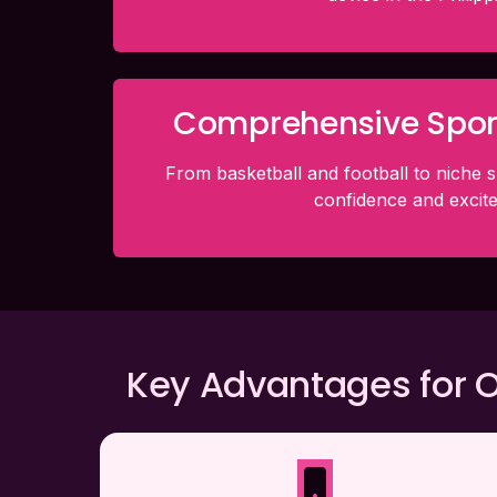
Comprehensive Spor
From basketball and football to niche s
confidence and excit
Key Advantages for