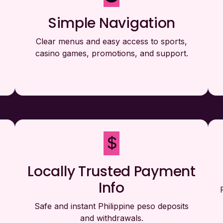
Simple Navigation
Clear menus and easy access to sports,
casino games, promotions, and support.
Locally Trusted Payment
Info
Safe and instant Philippine peso deposits
and withdrawals.