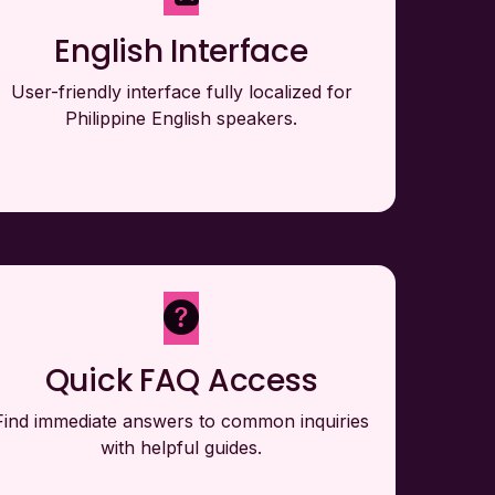
English Interface
User-friendly interface fully localized for
Philippine English speakers.
Quick FAQ Access
Find immediate answers to common inquiries
with helpful guides.