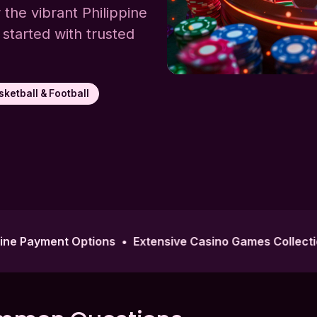
 the vibrant Philippine
started with trusted
sketball & Football
Options • Extensive Casino Games Collection • Quick Reg