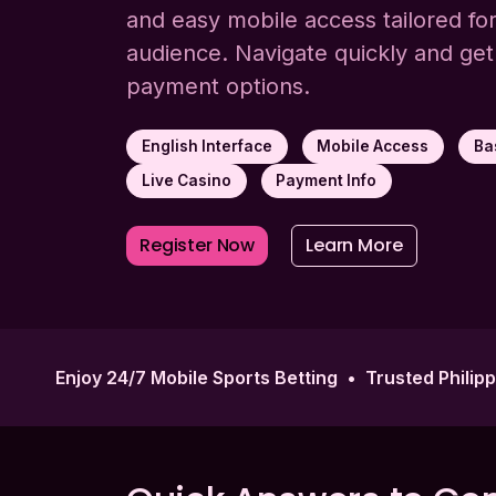
and easy mobile access tailored for
audience. Navigate quickly and get 
payment options.
English Interface
Mobile Access
Ba
Live Casino
Payment Info
Register Now
Learn More
/7 Mobile Sports Betting • Trusted Philippine Payment 