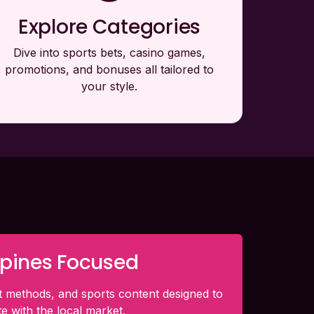
Explore Categories
Dive into sports bets, casino games,
promotions, and bonuses all tailored to
your style.
ppines Focused
t methods, and sports content designed to
e with the local market.