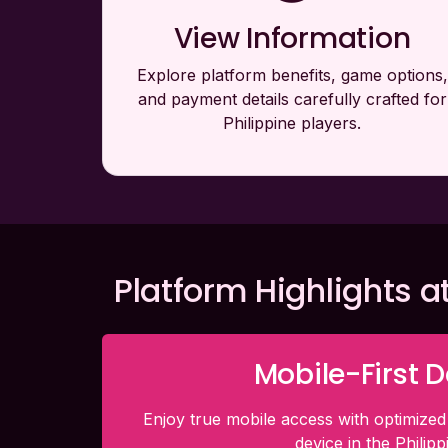
View Information
Explore platform benefits, game options,
and payment details carefully crafted for
Philippine players.
Platform Highlights a
Mobile-First 
Enjoy true mobile access with optimize
device in the Philipp