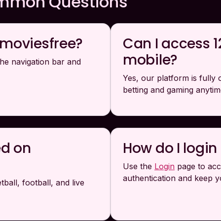
ommon Questions
23moviesfree?
Can I access 
mobile?
the navigation bar and
Yes, our platform is fully
betting and gaming anyti
ed on
How do I login
Use the
Login
page to acc
authentication and keep yo
all, football, and live