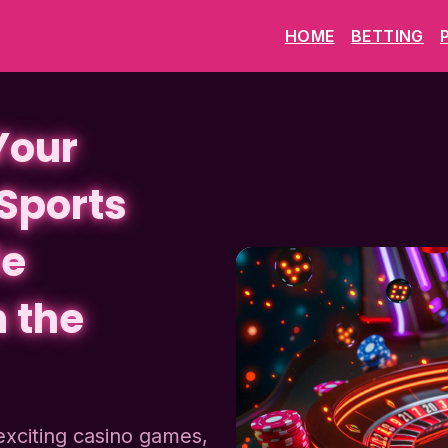
HOME
BETTING
Your
 Sports
le
n the
exciting casino games,