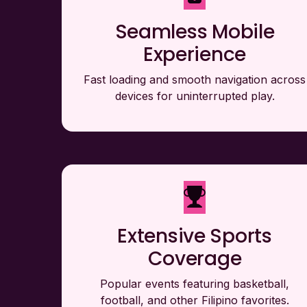
Seamless Mobile
Experience
Fast loading and smooth navigation across
devices for uninterrupted play.
Extensive Sports
Coverage
Popular events featuring basketball,
football, and other Filipino favorites.