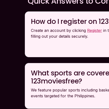
Quick Answers to C
How do I register on 1
Create an account by clicking
Register
in 
filling out your details securely.
What sports are cover
123moviesfree?
We feature popular sports including basketb
events targeted for the Philippines.