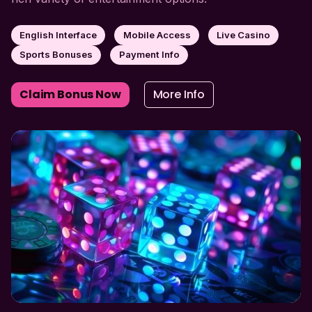
English Interface
Mobile Access
Live Casino
Sports Bonuses
Payment Info
Claim Bonus Now
More Info