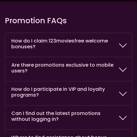
Promotion FAQs
How do I claim 123moviesfree welcome
bonuses?
Are there promotions exclusive to mobile
users?
How do I participate in VIP and loyalty
programs?
Can I find out the latest promotions
without logging in?