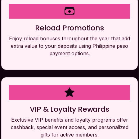
Reload Promotions
Enjoy reload bonuses throughout the year that add
extra value to your deposits using Philippine peso
payment options.
VIP & Loyalty Rewards
Exclusive VIP benefits and loyalty programs offer
cashback, special event access, and personalized
gifts for active members.