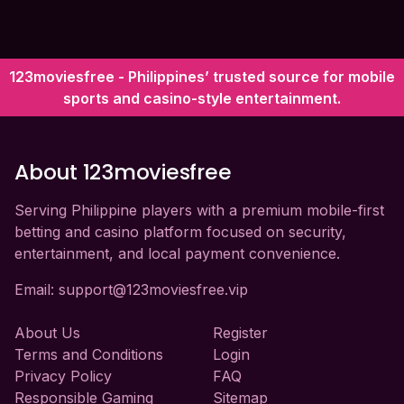
123moviesfree - Philippines’ trusted source for mobile
sports and casino-style entertainment.
About 123moviesfree
Serving Philippine players with a premium mobile-first
betting and casino platform focused on security,
entertainment, and local payment convenience.
Email:
support@123moviesfree.vip
About Us
Register
Terms and Conditions
Login
Privacy Policy
FAQ
Responsible Gaming
Sitemap