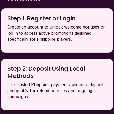
Step 1: Register or Login
Create an account to unlock welcome bonuses or
log in to access active promotions designed
specifically for Philippine players.
Step 2: Deposit Using Local
Methods
Use trusted Philippine payment options to deposit
and qualify for reload bonuses and ongoing
campaigns.