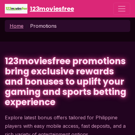
123moviesfree
Home
Promotions
123moviesfree promotions
bring exclusive rewards
and bonuses to uplift your
gaming and sports betting
experience
Explore latest bonus offers tailored for Philippine
players with easy mobile access, fast deposits, and a
rich variety of entertainment options.