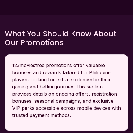
What You Should Know About
Our Promotions
123moviesfree promotions offer valuable
bonuses and rewards tailored for Philippine
players looking for extra excitement in their
gaming and betting journey. This section
provides details on ongoing offers, registration
bonuses, seasonal campaigns, and exclusive
VIP perks accessible across mobile devices with
trusted payment methods.