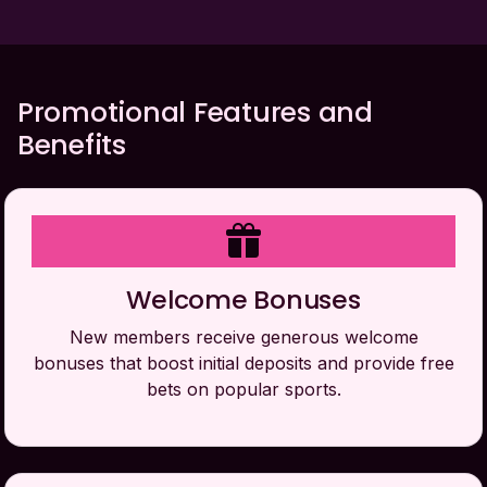
Promotional Features and
Benefits
Welcome Bonuses
New members receive generous welcome
bonuses that boost initial deposits and provide free
bets on popular sports.