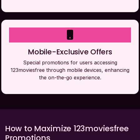
Mobile-Exclusive Offers
Special promotions for users accessing
123moviesfree through mobile devices, enhancing
the on-the-go experience.
How to Maximize 123moviesfree
Promotions