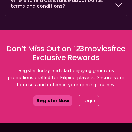
Where to find assistance about bonus
terms and conditions?
Don’t Miss Out on 123moviesfree
Exclusive Rewards
Register today and start enjoying generous
promotions crafted for Filipino players. Secure your
bonuses and enhance your gaming journey.
Register Now
Login