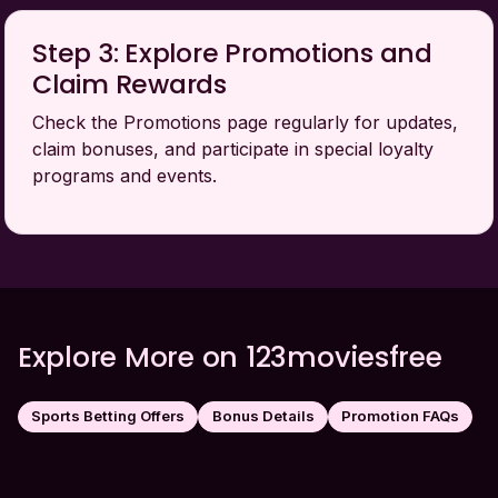
Step 3: Explore Promotions and
Claim Rewards
Check the Promotions page regularly for updates,
claim bonuses, and participate in special loyalty
programs and events.
Explore More on 123moviesfree
Sports Betting Offers
Bonus Details
Promotion FAQs