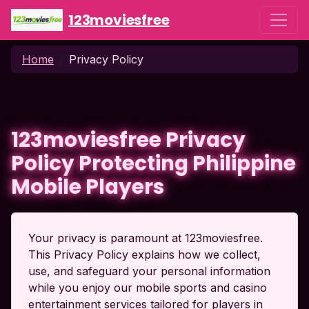
123moviesfree
Home
Privacy Policy
123moviesfree Privacy
Policy Protecting Philippine
Mobile Players
Your privacy is paramount at 123moviesfree.
This Privacy Policy explains how we collect,
use, and safeguard your personal information
while you enjoy our mobile sports and casino
entertainment services tailored for players in