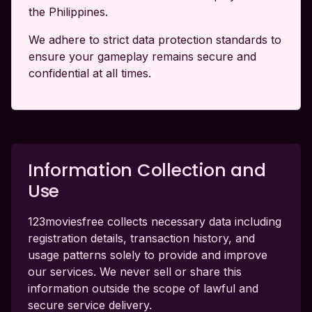
the Philippines.
We adhere to strict data protection standards to
ensure your gameplay remains secure and
confidential at all times.
Information Collection and
Use
123moviesfree collects necessary data including
registration details, transaction history, and
usage patterns solely to provide and improve
our services. We never sell or share this
information outside the scope of lawful and
secure service delivery.