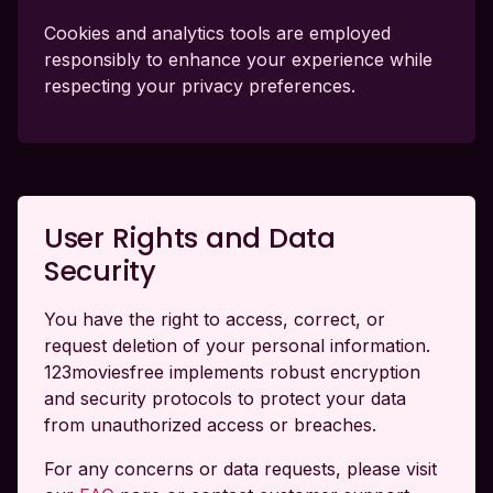
Cookies and analytics tools are employed
responsibly to enhance your experience while
respecting your privacy preferences.
User Rights and Data
Security
You have the right to access, correct, or
request deletion of your personal information.
123moviesfree implements robust encryption
and security protocols to protect your data
from unauthorized access or breaches.
For any concerns or data requests, please visit