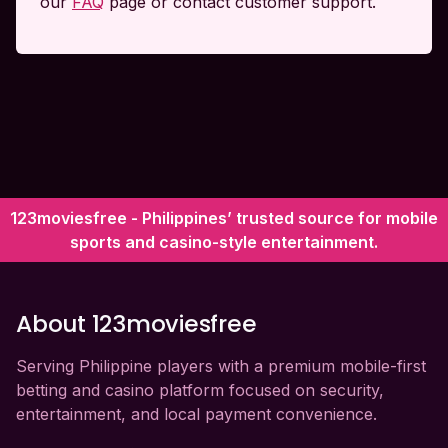
our
FAQ
page or contact customer support.
123moviesfree - Philippines’ trusted source for mobile
sports and casino-style entertainment.
About 123moviesfree
Serving Philippine players with a premium mobile-first
betting and casino platform focused on security,
entertainment, and local payment convenience.