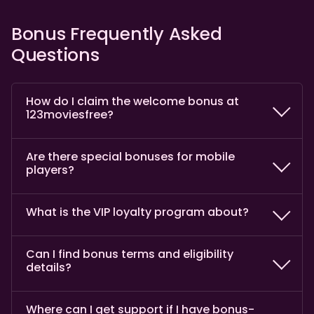
Bonus Frequently Asked
Questions
How do I claim the welcome bonus at
123moviesfree?
Are there special bonuses for mobile
players?
What is the VIP loyalty program about?
Can I find bonus terms and eligibility
details?
Where can I get support if I have bonus-