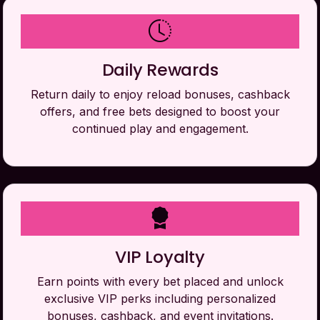
Daily Rewards
Return daily to enjoy reload bonuses, cashback
offers, and free bets designed to boost your
continued play and engagement.
VIP Loyalty
Earn points with every bet placed and unlock
exclusive VIP perks including personalized
bonuses, cashback, and event invitations.