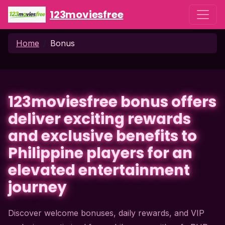
123moviesfree
Home
Bonus
123moviesfree bonus offers
deliver exciting rewards
and exclusive benefits to
Philippine players for an
elevated entertainment
journey
Discover welcome bonuses, daily rewards, and VIP