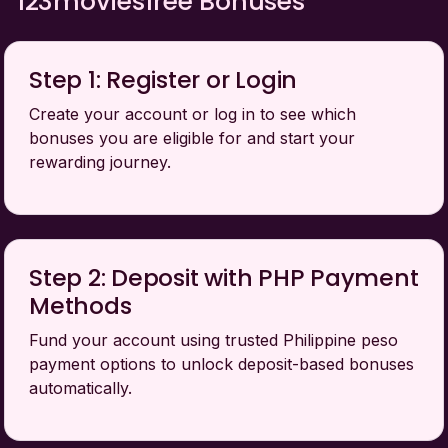
123moviesfree Bonuses
Step 1: Register or Login
Create your account or log in to see which
bonuses you are eligible for and start your
rewarding journey.
Step 2: Deposit with PHP Payment
Methods
Fund your account using trusted Philippine peso
payment options to unlock deposit-based bonuses
automatically.