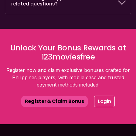
related questions?
Unlock Your Bonus Rewards at
123moviesfree
Register now and claim exclusive bonuses crafted for
Philippines players, with mobile ease and trusted
payment methods included.
Register & Claim Bonus
Login