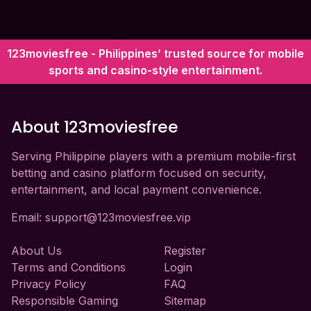
123moviesfree - Philippines’ trusted source for mobile
sports and casino-style entertainment.
About 123moviesfree
Serving Philippine players with a premium mobile-first
betting and casino platform focused on security,
entertainment, and local payment convenience.
Email:
support@123moviesfree.vip
About Us
Register
Terms and Conditions
Login
Privacy Policy
FAQ
Responsible Gaming
Sitemap