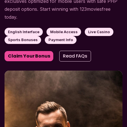
exclusives optimized for mobile users with safe PHP
deposit options. Start winning with 123moviesfree
today.
English Interface
Mobile Access
Live Casino
Sports Bonuses
Payment Info
Claim Your Bonus
Read FAQs