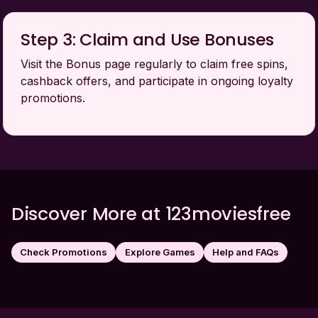
Step 3: Claim and Use Bonuses
Visit the Bonus page regularly to claim free spins,
cashback offers, and participate in ongoing loyalty
promotions.
Discover More at 123moviesfree
Check Promotions
Explore Games
Help and FAQs