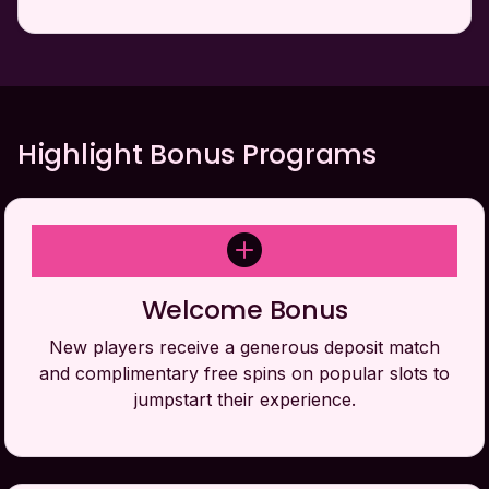
Highlight Bonus Programs
Welcome Bonus
New players receive a generous deposit match
and complimentary free spins on popular slots to
jumpstart their experience.