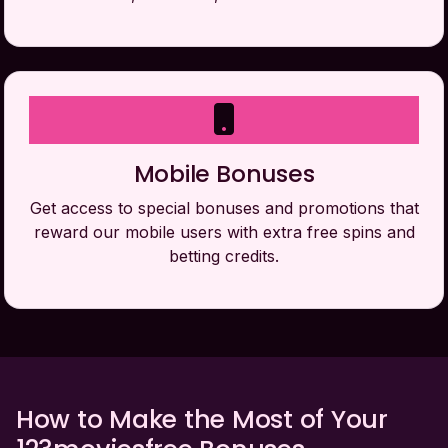
Mobile Bonuses
Get access to special bonuses and promotions that
reward our mobile users with extra free spins and
betting credits.
How to Make the Most of Your