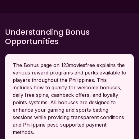
Understanding Bonus
Opportunities
The Bonus page on 123moviesfree explains the
various reward programs and perks available to
players throughout the Philippines. This
includes how to qualify for welcome bonuses,
daily free spins, cashback offers, and loyalty
points systems. All bonuses are designed to
enhance your gaming and sports betting
sessions while providing transparent conditions
and Philippine peso supported payment
methods.