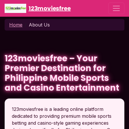
123moviesfree
Home
About Us
123moviesfree – Your
Premier Destination for
Philippine Mobile Sports
and Casino Entertainment
123moviesfree is a leading online platform
dedicated to providing premium mobile sports
betting and casino-style gaming experiences