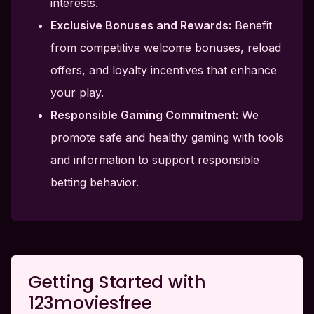
interests.
Exclusive Bonuses and Rewards:
Benefit
from competitive welcome bonuses, reload
offers, and loyalty incentives that enhance
your play.
Responsible Gaming Commitment:
We
promote safe and healthy gaming with tools
and information to support responsible
betting behavior.
Getting Started with
123moviesfree