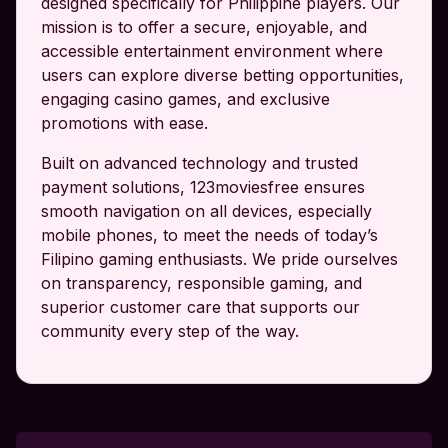
designed specifically for Philippine players. Our
mission is to offer a secure, enjoyable, and
accessible entertainment environment where
users can explore diverse betting opportunities,
engaging casino games, and exclusive
promotions with ease.
Built on advanced technology and trusted
payment solutions, 123moviesfree ensures
smooth navigation on all devices, especially
mobile phones, to meet the needs of today’s
Filipino gaming enthusiasts. We pride ourselves
on transparency, responsible gaming, and
superior customer care that supports our
community every step of the way.