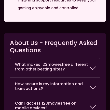
limits and support resources to keep your
gaming enjoyable and controlled.
About Us - Frequently Asked
Questions
What makes 123moviesfree different
from other betting sites?
How secure is my information and
transactions?
Can I access 123moviesfree on
mobile devices?