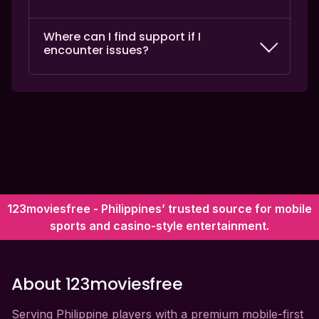
Where can I find support if I
encounter issues?
123moviesfree - Philippines’ trusted source for mobile
sports and casino-style entertainment.
About 123moviesfree
Serving Philippine players with a premium mobile-first