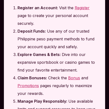
Register an Account:
Visit the
Register
page to create your personal account
securely.
Deposit Funds:
Use any of our trusted
Philippine peso payment methods to fund
your account quickly and safely.
Explore Games & Bets:
Dive into our
expansive sportsbook or casino games to
find your favorite entertainment.
Claim Bonuses:
Check the
Bonus
and
Promotions
pages regularly to maximize
your rewards.
Manage Play Responsibly:
Use available