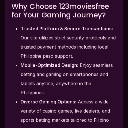
Why Choose 123moviesfree
for Your Gaming Journey?
Trusted Platform & Secure Transactions:
Our site utilizes strict security protocols and
trusted payment methods including local
Philippine peso support.
Mobile-Optimized Design:
Enjoy seamless
betting and gaming on smartphones and
tablets anytime, anywhere in the
Philippines.
Diverse Gaming Options:
Access a wide
variety of casino games, live dealers, and
sports betting markets tailored to Filipino