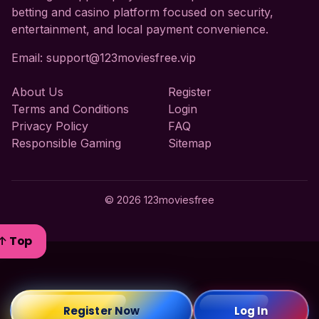
betting and casino platform focused on security,
entertainment, and local payment convenience.
Email:
support@123moviesfree.vip
About Us
Register
Terms and Conditions
Login
Privacy Policy
FAQ
Responsible Gaming
Sitemap
© 2026 123moviesfree
↑ Top
Register Now
Log In